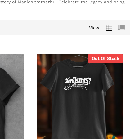
stery of Manichitrathazhu. Celebrate the legacy and bring
View
Out Of Stock