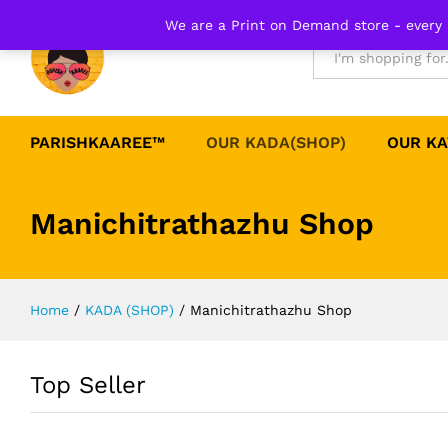
We are a Print on Demand store - every 
All
PARISHKAAREE™
OUR KADA(SHOP)
OUR KA
Manichitrathazhu Shop
Home
/
KADA (SHOP)
/
Manichitrathazhu Shop
Top Seller