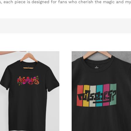
es, each piece is designed for fans who cherish the magic and my