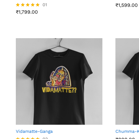
₹
1,799.00
01
₹
₹
1,599.00
1,599.00
₹
1,799.00
Rated
5.00
out of 5
Vidamatte-Ganga
Chumma-KP