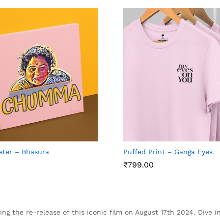
ster – Bhasura
Puffed Print – Ganga Eyes
₹
₹
799.00
799.00
ing the re-release of this iconic film on August 17th 2024. Dive