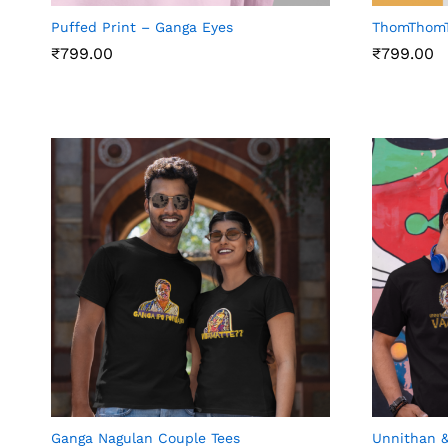
Puffed Print – Ganga Eyes
ThomThom
₹
799.00
₹
799.00
₹
799.00
₹
799.00
Ganga Nagulan Couple Tees
Unnithan &