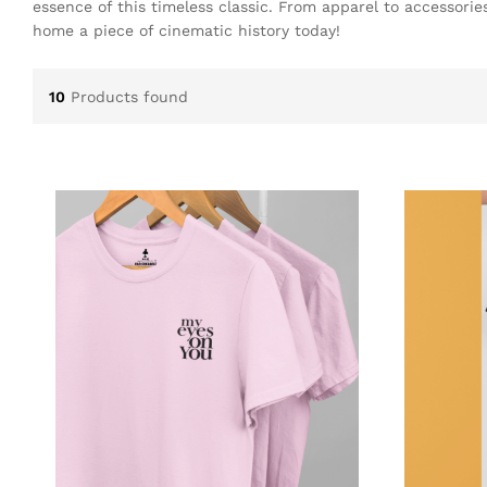
essence of this timeless classic. From apparel to accessori
home a piece of cinematic history today!
10
Products found