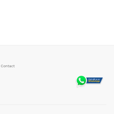
Contact