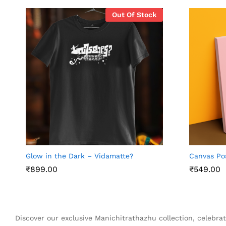
Out Of Stock
Glow in the Dark – Vidamatte?
Canvas Po
₹
₹
899.00
899.00
₹
₹
549.00
549.00
Discover our exclusive Manichitrathazhu collection, celebrat