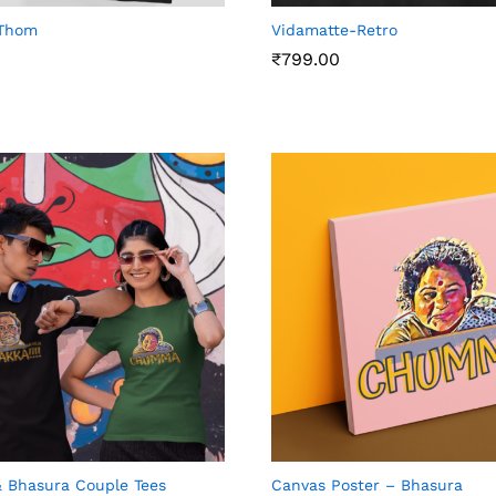
Thom
Vidamatte-Retro
₹
799.00
₹
799.00
 Bhasura Couple Tees
Canvas Poster – Bhasura