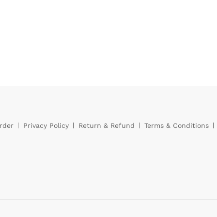
rder
Privacy Policy
Return & Refund
Terms & Conditions