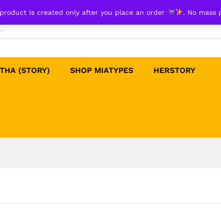
product is created only after you place an order
. No mass 
THA (STORY)
SHOP MIATYPES
HERSTORY​