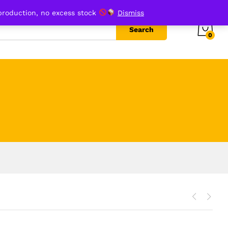
production, no excess stock
Dismiss
Search
0