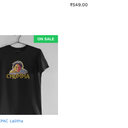
₹
₹
549.00
549.00
ON SALE
AC Lalitha