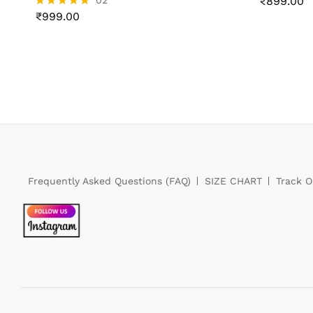
02
₹
₹
899.00
899.00
₹
999.00
Rated
5.00
out of 5
₹
999.00
Frequently Asked Questions (FAQ)
SIZE CHART
Track O