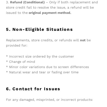
3.
Refund (Conditional)
– Only if both replacement and
store credit fail to resolve the issue, a refund will be
issued to the
original payment method.
5. Non-Eligible Situations
Replacements, store credits, or refunds will
not
be
provided for:
* Incorrect size ordered by the customer
* Change of mind
* Minor color variations due to screen differences
* Natural wear and tear or fading over time
6. Contact for Issues
For any damaged, misprinted, or incorrect products: