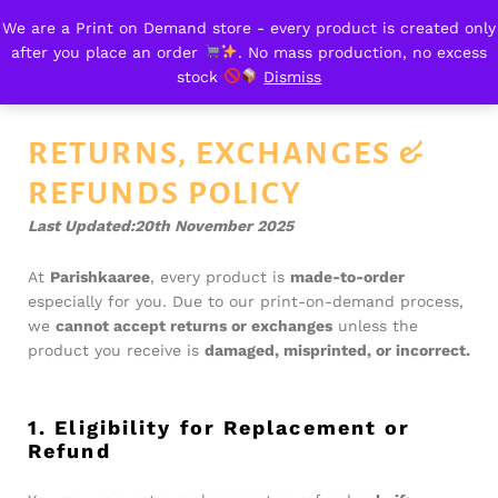
We are a Print on Demand store - every product is created only
Return & Refund
after you place an order
. No mass production, no excess
0
stock
Dismiss
RETURNS, EXCHANGES &
REFUNDS POLICY
Last Updated:20th November 2025
At
Parishkaaree
, every product is
made-to-order
especially for you. Due to our print-on-demand process,
we
cannot accept returns or exchanges
unless the
product you receive is
damaged, misprinted, or incorrect.
1. Eligibility for Replacement or
Refund