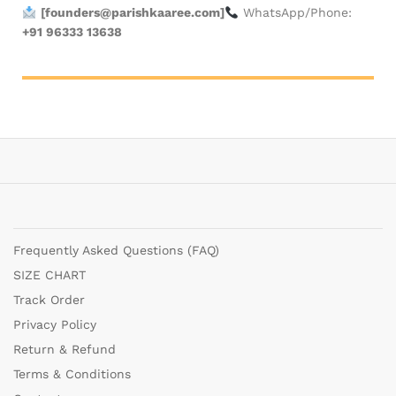
[
founders@parishkaaree.com
]
WhatsApp/Phone:
+91 96333 13638
Frequently Asked Questions (FAQ)
SIZE CHART
Track Order
Privacy Policy
Return & Refund
Terms & Conditions