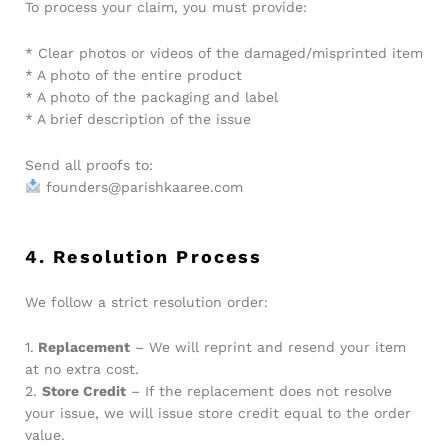
To process your claim, you must provide:
* Clear photos or videos of the damaged/misprinted item
* A photo of the entire product
* A photo of the packaging and label
* A brief description of the issue
Send all proofs to:
founders@parishkaaree.com
4. Resolution Process
We follow a strict resolution order:
1.
Replacement
– We will reprint and resend your item
at no extra cost.
2.
Store Credit
– If the replacement does not resolve
your issue, we will issue store credit equal to the order
value.