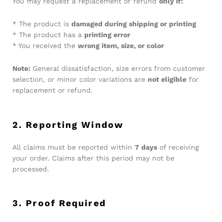
You may request a replacement or refund
only if:
* The product is
damaged during shipping or printing
* The product has a
printing error
* You received the
wrong item, size, or color
Note:
General dissatisfaction, size errors from customer
selection, or minor color variations are
not eligible
for
replacement or refund.
2. Reporting Window
All claims must be reported within
7 days
of receiving
your order. Claims after this period may not be
processed.
3. Proof Required