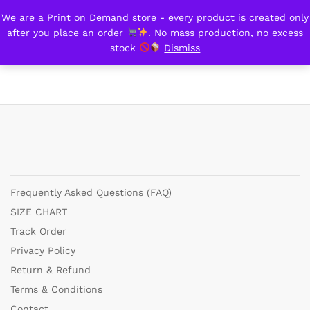
We are a Print on Demand store - every product is created only
trial/Demo
after you place an order
. No mass production, no excess
0
stock
Dismiss
Frequently Asked Questions (FAQ)
SIZE CHART
Track Order
Privacy Policy
Return & Refund
Terms & Conditions
Contact