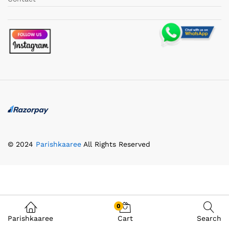
© 2024
Parishkaaree
All Rights Reserved
0
Parishkaaree
Cart
Search