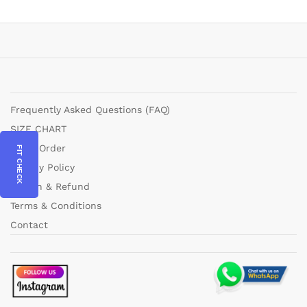
Frequently Asked Questions (FAQ)
SIZE CHART
Track Order
FIT CHECK
Privacy Policy
Return & Refund
Terms & Conditions
Contact