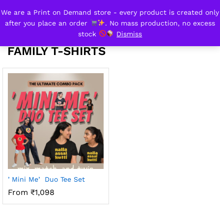
We are a Print on Demand store - every product is created only
family t-shirts
after you place an order
. No mass production, no excess
0
stock
Dismiss
FAMILY T-SHIRTS
ʼMini Meʼ Duo Tee Set
From ₹1,098