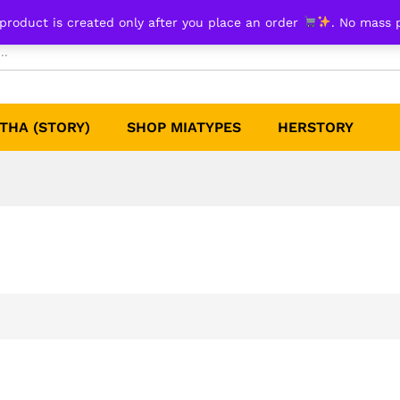
product is created only after you place an order
. No mass 
THA (STORY)
SHOP MIATYPES
HERSTORY​