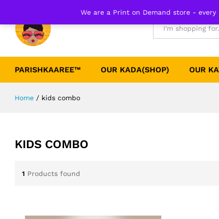
We are a Print on Demand store - every 
All
PARISHKAAREE™
OUR KADA(SHOP)
OUR KA
Home
/
kids combo
KIDS COMBO
1
Products found