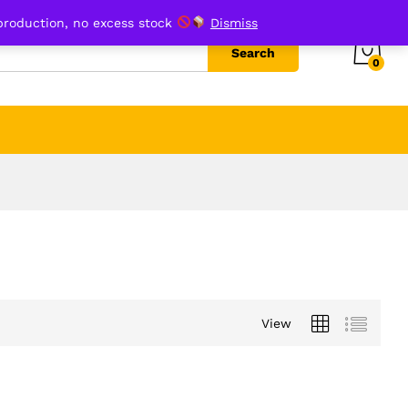
production, no excess stock
Dismiss
Search
0
View