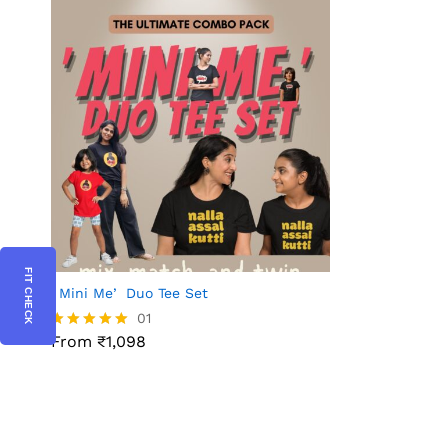
FIT CHECK
ʼMini Meʼ Duo Tee Set
01
From ₹1,098
Rated
5.00
out of 5