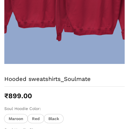
Hooded sweatshirts_Soulmate
₹
899.00
Soul Hoodie Color:
Maroon
Red
Black