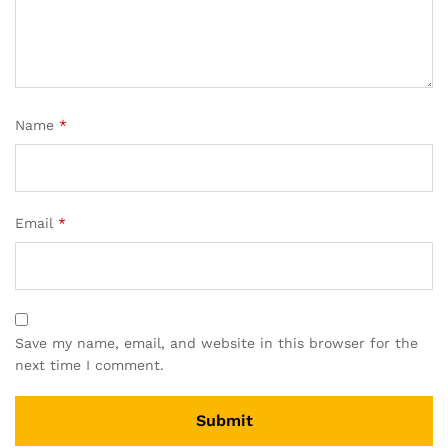
Name
*
Email
*
Save my name, email, and website in this browser for the
next time I comment.