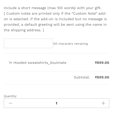
Include a short message (max 100 words) with your gift.
[ Custom notes are printed only if the “Custom Note” add-
on is selected. If the add-on is included but no message is
provided, a default greeting will be sent using the name in
the shipping address. ]
100
characters remaining
1×
Hooded sweatshirts_Soulmate
₹
899.00
Subtotal:
₹
899.00
Quantity:
Hooded
sweatshirts_Soulmate
quantity