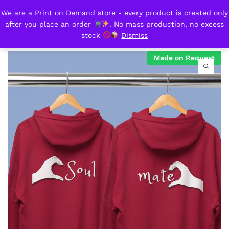
We are a Print on Demand store - every product is created only
Hooded sweatshirts_Soulmate
after you place an order
. No mass production, no excess
0
stock
Dismiss
Made on Request