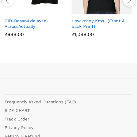
CID-Dasan&viajayan-
How many Kms…(Front &
AcrossActually
back Print)
₹
699.00
₹
1,099.00
Frequently Asked Questions (FAQ)
SIZE CHART
Track Order
Privacy Policy
Return & Refund