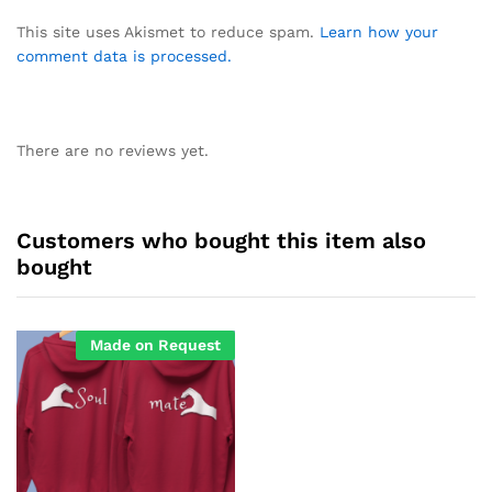
This site uses Akismet to reduce spam.
Learn how your
comment data is processed.
There are no reviews yet.
Customers who bought this item also
bought
Made on Request