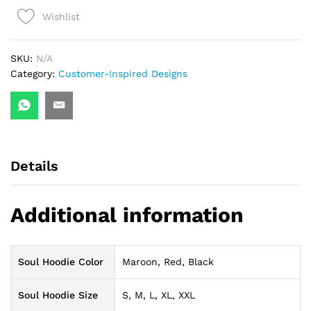
Wishlist
SKU:
N/A
Category:
Customer-Inspired Designs
Details
Additional information
Soul Hoodie Color
Maroon, Red, Black
Soul Hoodie Size
S, M, L, XL, XXL