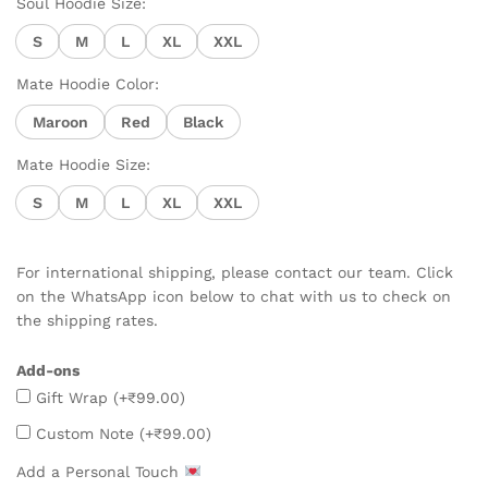
Soul Hoodie Size:
S
M
L
XL
XXL
Mate Hoodie Color:
Maroon
Red
Black
Mate Hoodie Size:
S
M
L
XL
XXL
For international shipping, please contact our team. Click
on the WhatsApp icon below to chat with us to check on
the shipping rates.
Add-ons
Gift Wrap
(+
₹
99.00
)
Custom Note
(+
₹
99.00
)
Add a Personal Touch