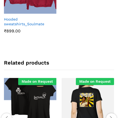
Hooded
sweatshirts_Soulmate
₹
899.00
Related products
Made on Request
Made on Request