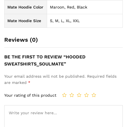
Mate Hoodie Color
Maroon, Red, Black
Mate Hoodie Size
S, M, L, XL, XXL
Reviews (0)
BE THE FIRST TO REVIEW “HOODED
SWEATSHIRTS_SOULMATE”
Your email address will not be published.
Required fields
are marked
*
Your rating of this product