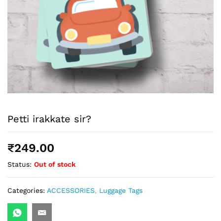
Petti irakkate sir?
₹
249.00
Status:
Out of stock
Categories:
ACCESSORIES
,
Luggage Tags