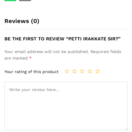
Reviews (0)
BE THE FIRST TO REVIEW “PETTI IRAKKATE SIR?”
Your email address will not be published.
Required fields
are marked
*
Your rating of this product