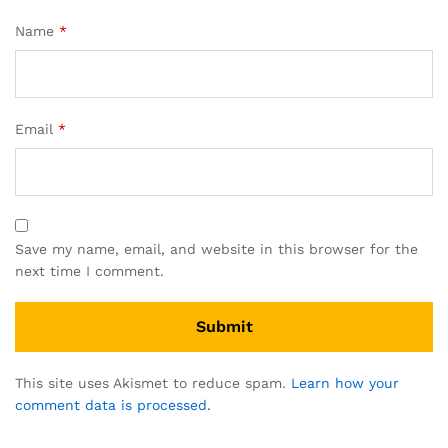
Name
*
Email
*
Save my name, email, and website in this browser for the
next time I comment.
This site uses Akismet to reduce spam.
Learn how your
comment data is processed.