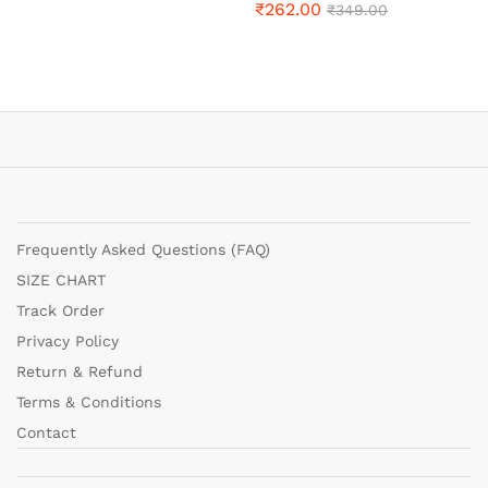
₹
262.00
₹
349.00
Frequently Asked Questions (FAQ)
SIZE CHART
Track Order
Privacy Policy
Return & Refund
Terms & Conditions
Contact