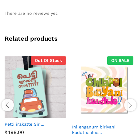
There are no reviews yet.
Related products
Out Of Stock
ON SALE
Petti irakatte Sir….
Ini enganum biriyani
₹
498.00
koduthaaloo…