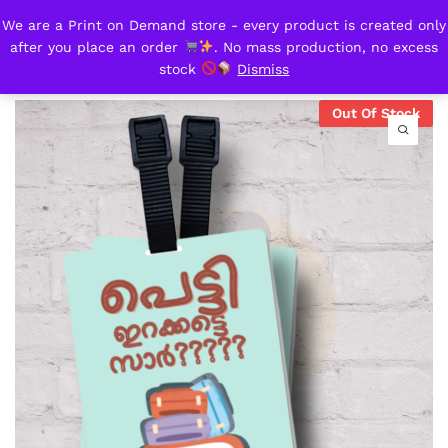
We are a Print on Demand store - every product is created only
Petti irakkate sir?
after you place an order
. No mass production, no excess
0
stock
Dismiss
Out Of Stock