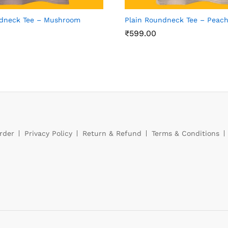
ndneck Tee – Mushroom
Plain Roundneck Tee – Peac
₹
599.00
rder
Privacy Policy
Return & Refund
Terms & Conditions