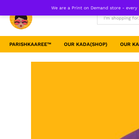
Plain Round neck Tee-Purple
We are a Print on Demand store - every 
Details
Reviews (0)
All
PARISHKAAREE™
OUR KADA(SHOP)
OUR KA