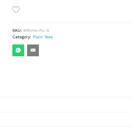
Tee-
Purple
quantity
SKU:
MRnHs-Pu-S
Category:
Plain Tees