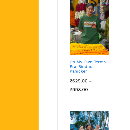
On My Own Terms
Era-Bindhu
Panicker
₹
629.00
–
Price
₹
998.00
range:
₹629.00
through
₹998.00