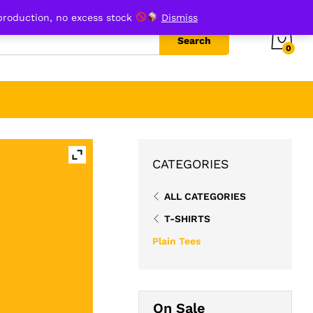
₹
599.00
Add to cart
production, no excess stock
Dismiss
Search
0
CATEGORIES
ALL CATEGORIES
T-SHIRTS
Plain Tees
On Sale