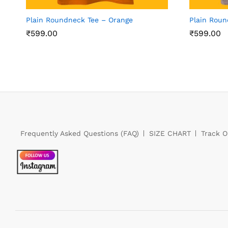
Plain Roundneck Tee – Orange
Plain Rou
₹
599.00
₹
599.00
Frequently Asked Questions (FAQ)
SIZE CHART
Track O