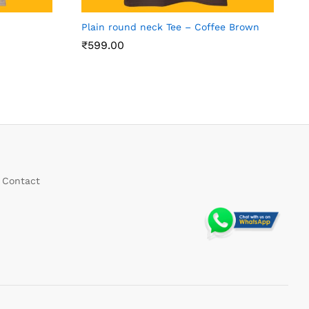
h
Plain round neck Tee – Coffee Brown
₹
599.00
Contact