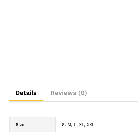
Details
Reviews (0)
Size
S, M, L, XL, XXL