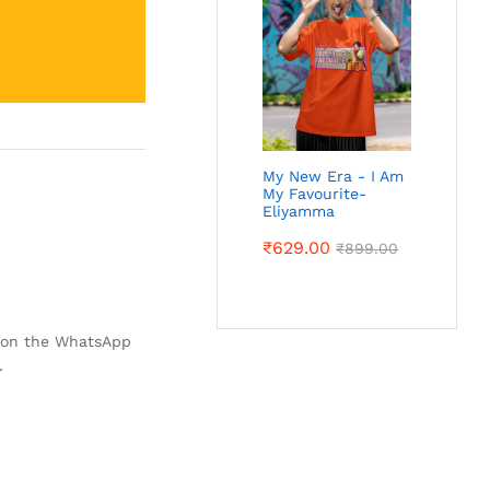
My New Era - I Am
My Favourite-
Eliyamma
₹
629.00
₹
899.00
k on the WhatsApp
.