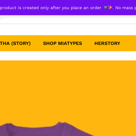
product is created only after you place an order
. No mass 
THA (STORY)
SHOP MIATYPES
HERSTORY​