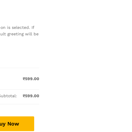
n is selected. If
lt greeting will be
₹
599.00
Subtotal:
₹
599.00
uy Now