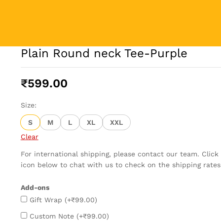
Plain Round neck Tee-Purple
₹
599.00
Size:
S
M
L
XL
XXL
Clear
For international shipping, please contact our team. Clic
icon below to chat with us to check on the shipping rates
Add-ons
Gift Wrap
(+
₹
99.00
)
Custom Note
(+
₹
99.00
)