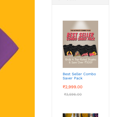
Best Seller Combo
Saver Pack
₹
2,999.00
₹
3,596.00