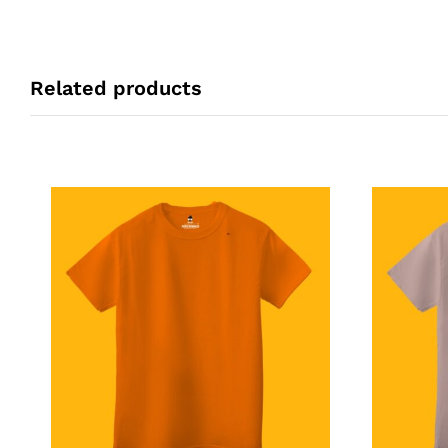
Related products