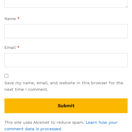
Name
*
Email
*
Save my name, email, and website in this browser for the
next time I comment.
This site uses Akismet to reduce spam.
Learn how your
comment data is processed.