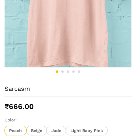
Sarcasm
₹
666.00
Color:
Peach
Beige
Jade
Light Baby Pink