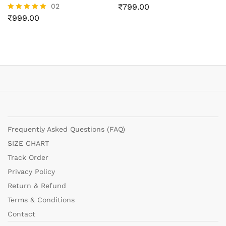
02
₹
799.00
₹
999.00
Rated
5.00
out of 5
Frequently Asked Questions (FAQ)
SIZE CHART
Track Order
Privacy Policy
Return & Refund
Terms & Conditions
Contact