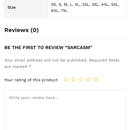
XS, S, M, L, XL, 2XL, 3XL, 4XL, 5XL,
Size
6XL, 7XL
Reviews (0)
BE THE FIRST TO REVIEW “SARCASM”
Your email address will not be published.
Required fields
are marked
*
Your rating of this product