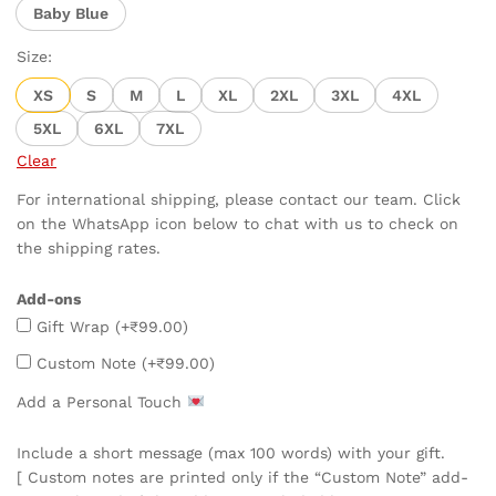
Baby Blue
Size:
XS
S
M
L
XL
2XL
3XL
4XL
5XL
6XL
7XL
Clear
For international shipping, please contact our team. Click
on the WhatsApp icon below to chat with us to check on
the shipping rates.
Add-ons
Gift Wrap
(+
₹
99.00
)
Custom Note
(+
₹
99.00
)
Add a Personal Touch
Include a short message (max 100 words) with your gift.
[ Custom notes are printed only if the “Custom Note” add-