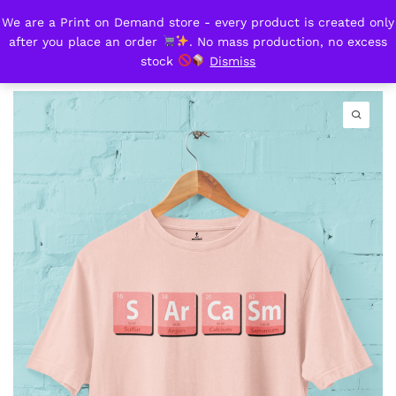
We are a Print on Demand store - every product is created only
Sarcasm
after you place an order
. No mass production, no excess
0
stock
Dismiss