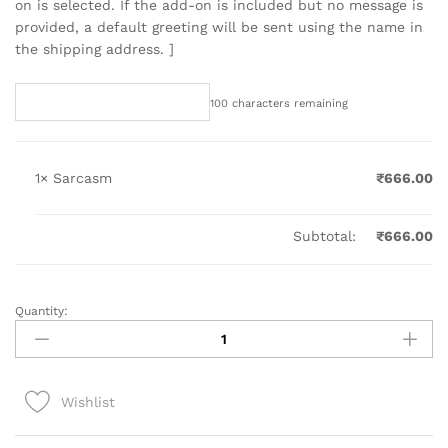
on is selected. If the add-on is included but no message is
provided, a default greeting will be sent using the name in
the shipping address. ]
100
characters remaining
1×
Sarcasm
₹
666.00
Subtotal:
₹
666.00
Quantity:
Sarcasm
quantity
Wishlist