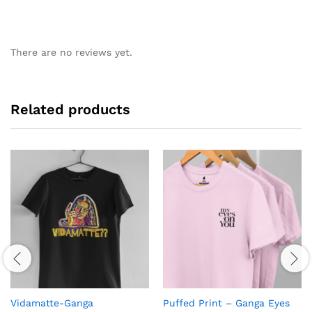
There are no reviews yet.
Related products
Vidamatte-Ganga
Puffed Print – Ganga Eyes