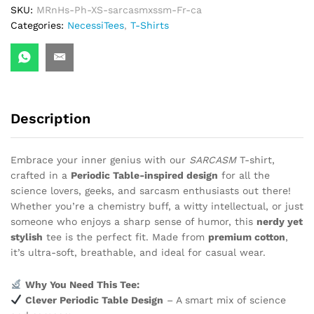
SKU:
MRnHs-Ph-XS-sarcasmxssm-Fr-ca
Categories:
NecessiTees
,
T-Shirts
Description
Embrace your inner genius with our
SARCASM
T-shirt,
crafted in a
Periodic Table-inspired design
for all the
science lovers, geeks, and sarcasm enthusiasts out there!
Whether you’re a chemistry buff, a witty intellectual, or just
someone who enjoys a sharp sense of humor, this
nerdy yet
stylish
tee is the perfect fit. Made from
premium cotton
,
it’s ultra-soft, breathable, and ideal for casual wear.
Why You Need This Tee:
Clever Periodic Table Design
– A smart mix of science