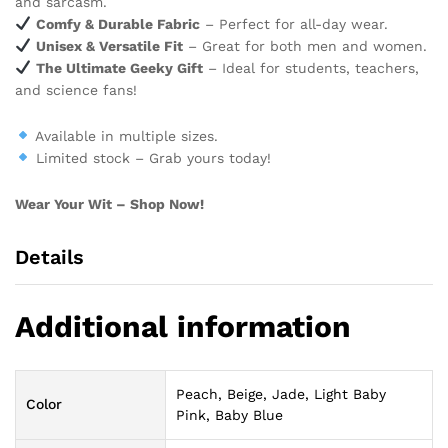
and sarcasm.
Comfy & Durable Fabric
– Perfect for all-day wear.
Unisex & Versatile Fit
– Great for both men and women.
The Ultimate Geeky Gift
– Ideal for students, teachers,
and science fans!
Available in multiple sizes.
Limited stock – Grab yours today!
Wear Your Wit – Shop Now!
Details
Additional information
Peach, Beige, Jade, Light Baby
Color
Pink, Baby Blue